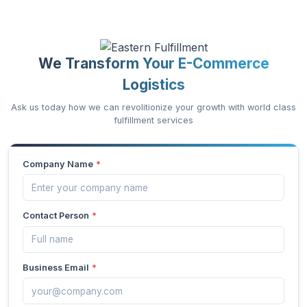
We Transform Your E-Commerce
Logistics
Ask us today how we can revolitionize your growth with world class
fulfillment services
Company Name
*
Contact Person
*
Business Email
*