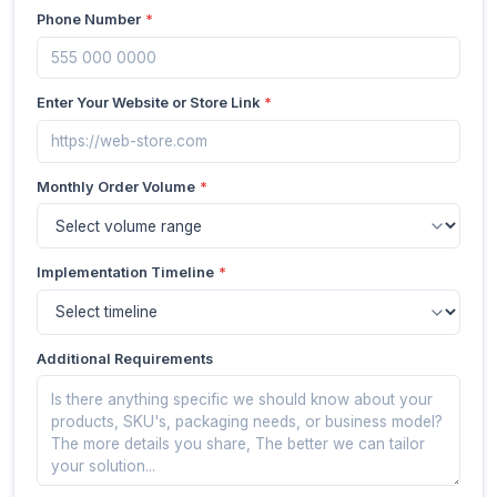
Phone Number
*
Enter Your Website or Store Link
*
Monthly Order Volume
*
Implementation Timeline
*
Additional Requirements